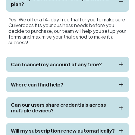
plan?
Yes. We offer a 14-day free trial for you to make sure
Culverdocs fits your business needs before you
decide to purchase, our team will help you setup your
forms and maximise your trial period to make it a
success!
Can I cancel my account at any time?
Where can I find help?
Can our users share credentials across
multiple devices?
Will my subscription renew automatically?