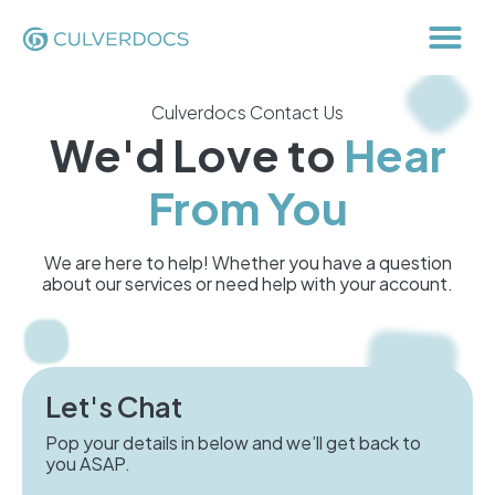
Culverdocs Contact Us
We'd Love to
Hear
From You
We are here to help! Whether you have a question
about our services or need help with your account.
Let's Chat
Pop your details in below and we’ll get back to
you ASAP.