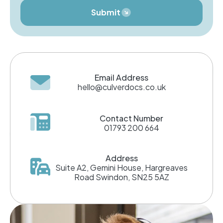
Submit
Email Address
hello@culverdocs.co.uk
Contact Number
01793 200 664
Address
Suite A2, Gemini House, Hargreaves
Road Swindon, SN25 5AZ