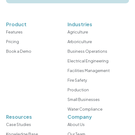
Product
Industries
Features
Agriculture
Pricing
Arboriculture
Book a Demo
Business Operations
Electrical Engineering
Facilities Management
Fire Safety
Production
Small Businesses
Water Compliance
Resources
Company
Case Studies
About Us
Knowledge Base
Our Team