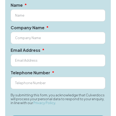
Name
Company Name
Email Address
Telephone Number
By submitting this form, you acknowledge that Culverdocs
will process your personal data to respond to your enquiry,
in line with our
Privacy Policy
.