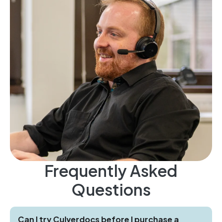
Frequently Asked
Questions
Can I try Culverdocs before I purchase a