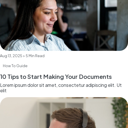
Aug 13, 2025 > 5 Min Read
How To Guide
10 Tips to Start Making Your Documents
Lorem ipsum dolor sit amet, consectetur adipiscing elit. Ut
elit