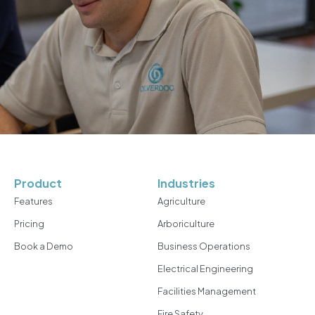
Product
Industries
Features
Agriculture
Pricing
Arboriculture
Book a Demo
Business Operations
Electrical Engineering
Facilities Management
Fire Safety