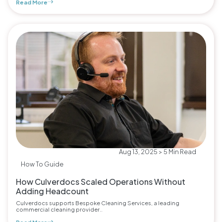
Read More
Aug 13, 2025 > 5 Min Read
How To Guide
How Culverdocs Scaled Operations Without
Adding Headcount
Culverdocs supports Bespoke Cleaning Services, a leading
commercial cleaning provider..