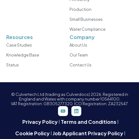
Production
Small Businesses
Water Compliance
Resources
Company
Case Studies
About Us
Knowledge Base
Our Team
Status
Contact Us
© Culvertech Ltd (trading as Culverdocs) 2026. Registered in
England and Wales with company number 10564100.
VAT Registration: GB305277320. ICO Registration: ZA232547.
Privacy Policy
Terms and Conditions
Cookie Policy
Job Applicant Privacy Policy