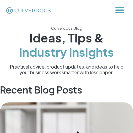
Culverdocs Blog
Ideas, Tips &
Industry Insights
Practical advice, product updates, and ideas to help
your business work smarter with less paper.
Recent Blog Posts