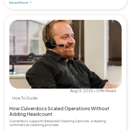
Read More
Aug 13, 2025 > 5 Min Read
How To Guide
How Culverdocs Scaled Operations Without
Adding Headcount
Culverdocs supports Bespoke Cleaning Services, a leading
commercial cleaning provider..