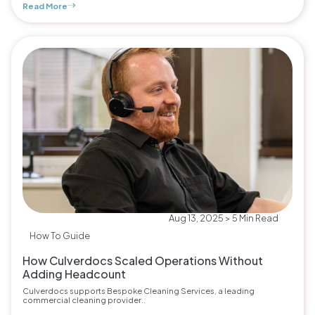
Read More
Aug 13, 2025 > 5 Min Read
How To Guide
How Culverdocs Scaled Operations Without
Adding Headcount
Culverdocs supports Bespoke Cleaning Services, a leading
commercial cleaning provider..