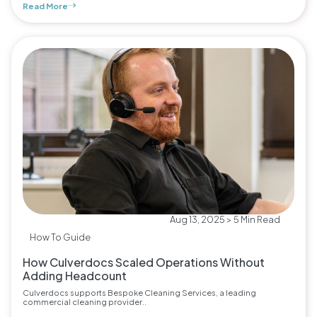
Read More
Aug 13, 2025 > 5 Min Read
How To Guide
How Culverdocs Scaled Operations Without
Adding Headcount
Culverdocs supports Bespoke Cleaning Services, a leading
commercial cleaning provider..