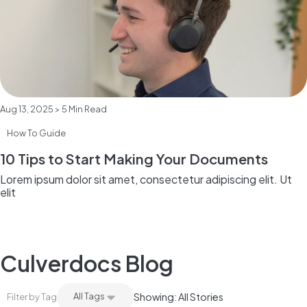
Aug 13, 2025 > 5 Min Read
How To Guide
10 Tips to Start Making Your Documents
Lorem ipsum dolor sit amet, consectetur adipiscing elit. Ut
elit
Culverdocs Blog
All Tags
Showing: All Stories
Filter by Tag