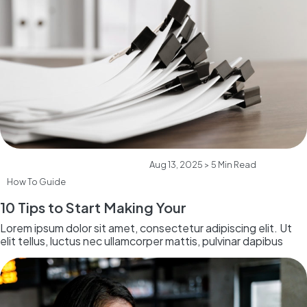
Aug 13, 2025 > 5 Min Read
How To Guide
10 Tips to Start Making Your
Lorem ipsum dolor sit amet, consectetur adipiscing elit. Ut
elit tellus, luctus nec ullamcorper mattis, pulvinar dapibus