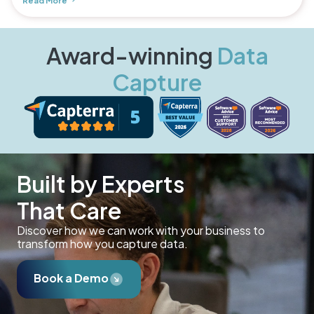
Read More
Award-winning
Data
Capture
Built by Experts
That Care
Discover how we can work with your business to
transform how you capture data.
Book a Demo