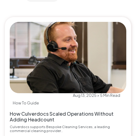
Aug 13, 2025 > 5 Min Read
How To Guide
How Culverdocs Scaled Operations Without
Adding Headcount
Culverdocs supports Bespoke Cleaning Services, a leading
commercial cleaning provider..