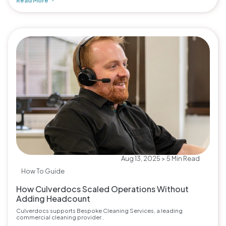
Read More
Aug 13, 2025 > 5 Min Read
How To Guide
How Culverdocs Scaled Operations Without
Adding Headcount
Culverdocs supports Bespoke Cleaning Services, a leading
commercial cleaning provider..