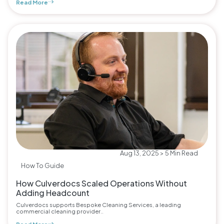
Read More
Aug 13, 2025 > 5 Min Read
How To Guide
How Culverdocs Scaled Operations Without
Adding Headcount
Culverdocs supports Bespoke Cleaning Services, a leading
commercial cleaning provider..