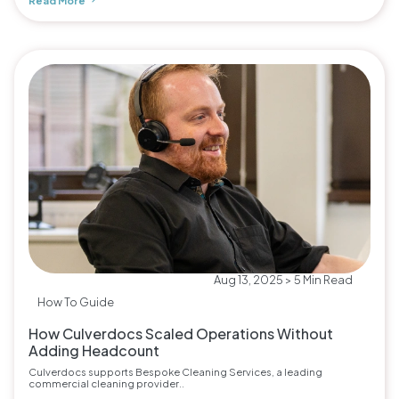
Read More
Aug 13, 2025 > 5 Min Read
How To Guide
How Culverdocs Scaled Operations Without
Adding Headcount
Culverdocs supports Bespoke Cleaning Services, a leading
commercial cleaning provider..