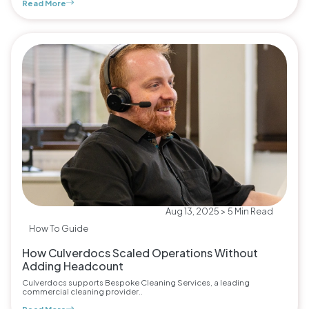
Read More
Aug 13, 2025 > 5 Min Read
How To Guide
How Culverdocs Scaled Operations Without
Adding Headcount
Culverdocs supports Bespoke Cleaning Services, a leading
commercial cleaning provider..