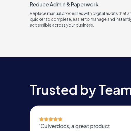
Reduce Admin & Paperwork
Replace manual processes with digital audits that a
quicker to complete, easier to manage and instantl
accessible across your business.
Trusted by Team
oduct
'Revolutionising our internal sy