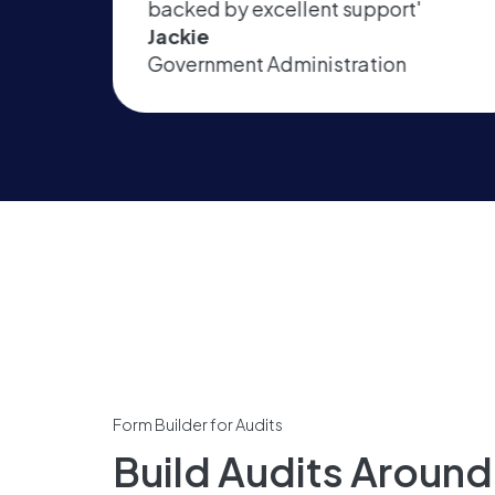
port'
& data capture'
Jamie
tion
Automotive
Form Builder for Audits
Build Audits Aroun