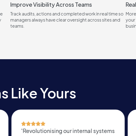
Improve Visibility Across Teams
Real
re
Track audits, actions and completed work in real time so
More
y
managers always have clear oversight across sites and
your 
teams.
busi
s Like Yours
stems
'Cannot thank them more for the