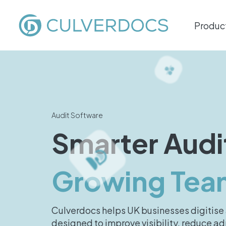
Produc
Audit Software
Smarter Audi
Growing Tea
Culverdocs helps UK businesses digitise 
designed to improve visibility, reduce 