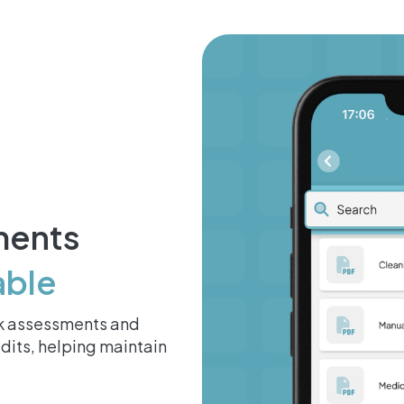
ments
able
isk assessments and
dits, helping maintain