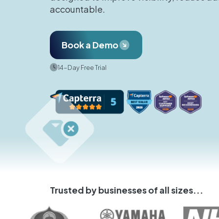
accountable.
Book a Demo
14-Day Free Trial
Trusted by businesses of all sizes...