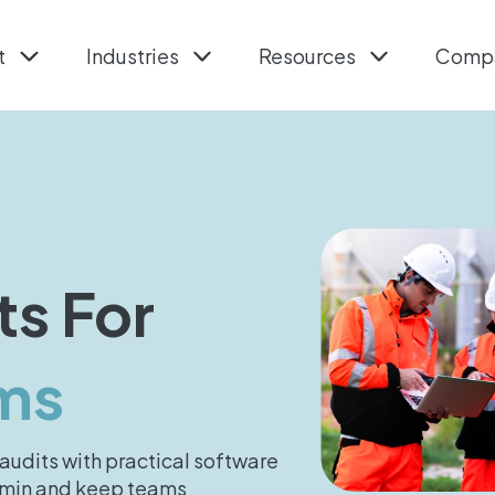
t
Industries
Resources
Comp
ts For
ms
audits with practical software
admin and keep teams