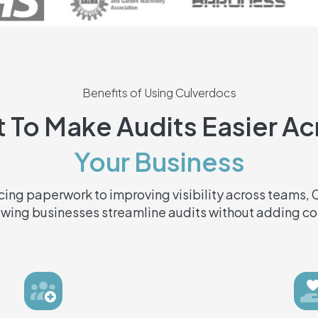
Benefits of Using Culverdocs
t To Make Audits Easier A
Your Business
ing paperwork to improving visibility across teams,
owing businesses streamline audits without adding co