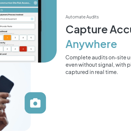
Automate Audits
Capture Acc
Anywhere
Complete audits on-site us
even without signal, with 
captured in real time.