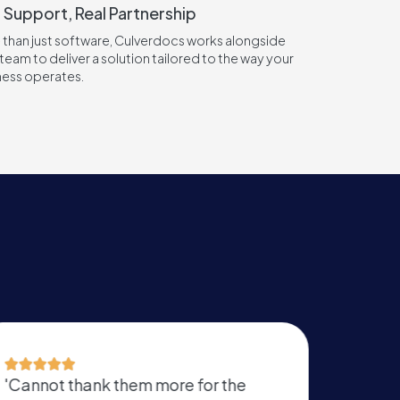
 Support, Real Partnership
 than just software, Culverdocs works alongside
team to deliver a solution tailored to the way your
ness operates.
'Easy to use form editor that lets you
‘