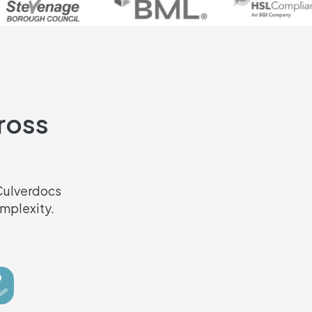
cross
 Culverdocs
mplexity.