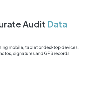
urate Audit
Data
ing mobile, tablet or desktop devices,
photos, signatures and GPS records