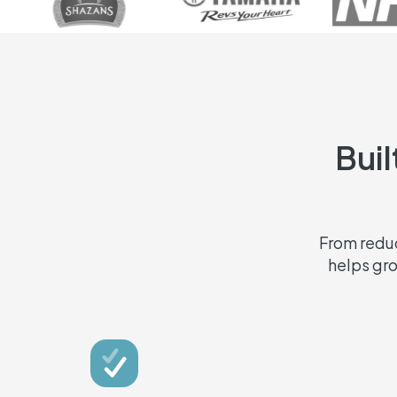
Buil
From reduc
helps gr