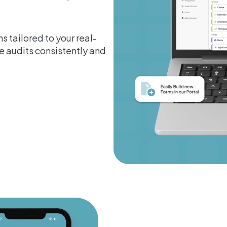
s tailored to your real-
 audits consistently and