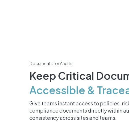
Documents for Audits
Keep Critical Docu
Accessible & Trace
Give teams instant access to policies, r
compliance documents directly within au
consistency across sites and teams.