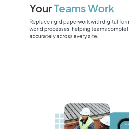
Your
Teams Work
Replace rigid paperwork with digital form
world processes, helping teams complete
accurately across every site.