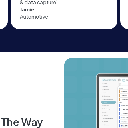
amazing product and support'
Michael
Facilities Services
d The Way