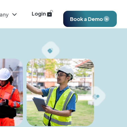
Login
any
Book a Demo