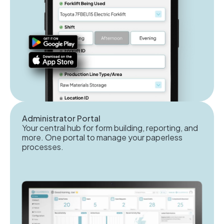
Administrator Portal
Your central hub for form building, reporting, and
more. One portal to manage your paperless
processes.