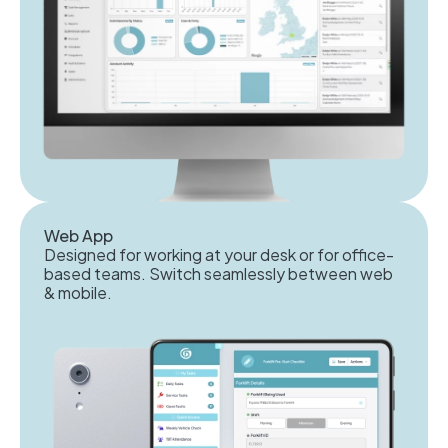
Web App
Designed for working at your desk or for office-
based teams. Switch seamlessly between web
& mobile.