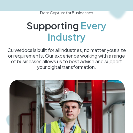
Data Capture for Businesses
Supporting
Every
Industry
Culverdocs is built for all industries, no matter your size
or requirements. Our experience working with a range
of businesses allows us to best advise and support
your digital transformation.