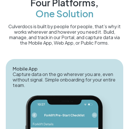
Four Platforms,
One Solution
Culverdocs is built by people for people, that’s why it
works wherever and however you need it. Build,
manage, and track in our Portal, and capture data via
the Mobile App, Web App, or Public Forms.
Mobile App
Capture data on the go wherever you are, even
without signal. Simple onboarding for your entire
team.