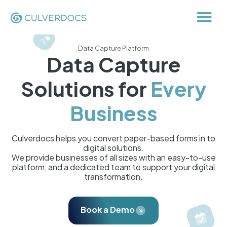
Data Capture Platform
Data Capture
Solutions for
Every
Business
Culverdocs helps you convert paper-based forms in to
digital solutions.
We provide businesses of all sizes with an easy-to-use
platform, and a dedicated team to support your digital
transformation.
Book a Demo