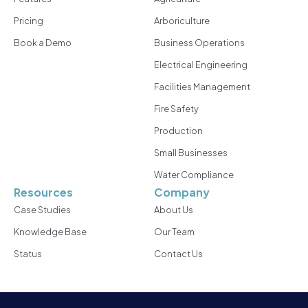
Pricing
Arboriculture
Book a Demo
Business Operations
Electrical Engineering
Facilities Management
Fire Safety
Production
Small Businesses
Water Compliance
Resources
Company
Case Studies
About Us
Knowledge Base
Our Team
Status
Contact Us