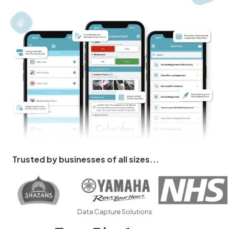
Trusted by businesses of all sizes...
Data Capture Solutions