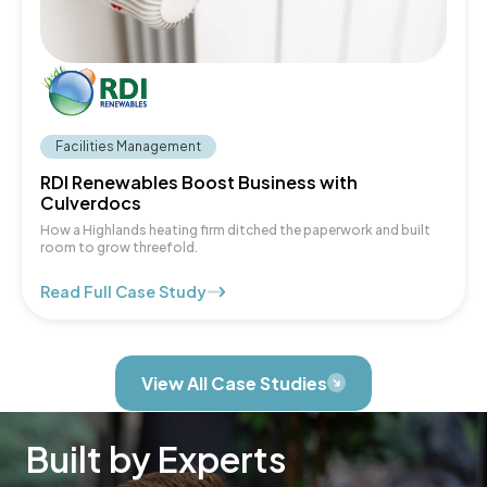
Facilities Management
RDI Renewables Boost Business with
Culverdocs
How a Highlands heating firm ditched the paperwork and built
room to grow threefold.
Read Full Case Study
View All Case Studies
Built by Experts