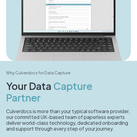
Why Culverdocs for Data Capture
Your Data
Capture
Partner
Culverdocs is more than your typical software provider,
our committed UK-based team of paperless experts
deliver world-class technology, dedicated onboarding
and support through every step of your journey.