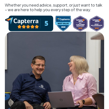
Whether you need advice, support, or just want to talk
– we are here to help you every step of the way.