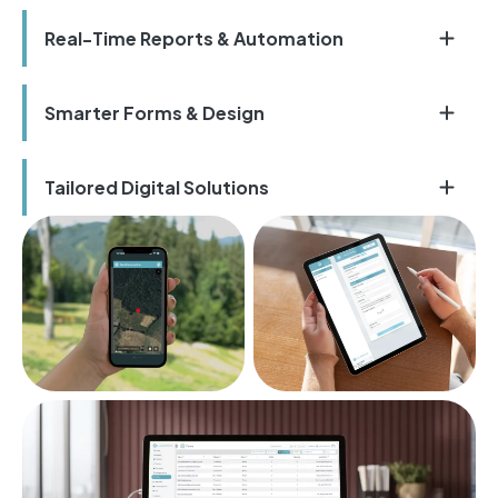
Real-Time Reports & Automation
Smarter Forms & Design
Tailored Digital Solutions