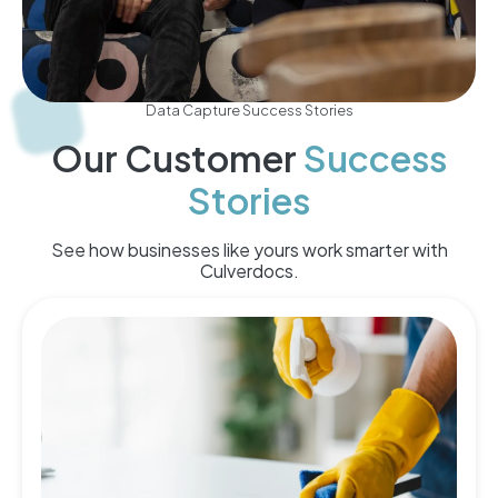
Data Capture Success Stories
Our Customer
Success
Stories
See how businesses like yours work smarter with
Culverdocs.