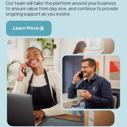
Our team will tailor the platform around your business
to ensure value from day one, and continue to provide
ongoing support as you evolve.
Learn More