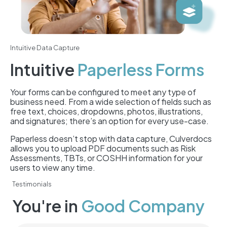
Intuitive Data Capture
Intuitive
Paperless Forms
Your forms can be configured to meet any type of
business need. From a wide selection of fields such as
free text, choices, dropdowns, photos, illustrations,
and signatures; there’s an option for every use-case.
Paperless doesn’t stop with data capture, Culverdocs
allows you to upload PDF documents such as Risk
Assessments, TBTs, or COSHH information for your
users to view any time.
Testimonials
You're in
Good Company