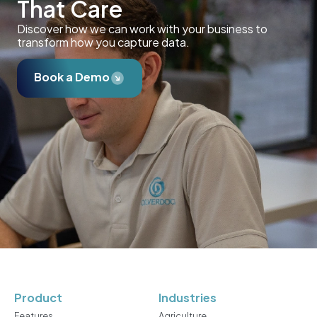
That Care
Discover how we can work with your business to
transform how you capture data.
Book a Demo
Product
Industries
Features
Agriculture