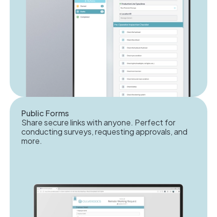
Public Forms
Share secure links with anyone. Perfect for
conducting surveys, requesting approvals, and
more.