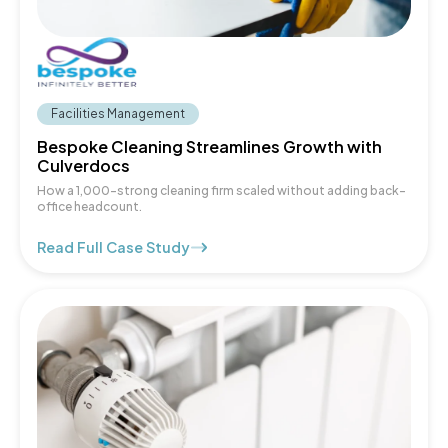
Facilities Management
Bespoke Cleaning Streamlines Growth with
Culverdocs
How a 1,000-strong cleaning firm scaled without adding back-
office headcount.
Read Full Case Study