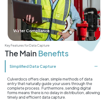
Agriculture
Key Features for Data Capture
The Main
Benefits
Simplified Data Capture
Culverdocs offers clean, simple methods of data
entry that naturally guide your users through the
complete process. Furthermore, sending digital
forms means there is no delay in distribution, allowing
timely and efficient data capture.