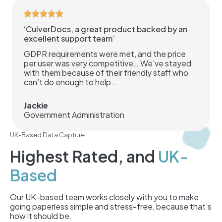
‘CulverDocs, a great product backed by an
excellent support team’
GDPR requirements were met, and the price
per user was very competitive… We’ve stayed
with them because of their friendly staff who
can’t do enough to help…
Jackie
Government Administration
UK-Based Data Capture
Highest Rated, and
UK-
Based
Our UK-based team works closely with you to make
going paperless simple and stress-free, because that’s
how it should be.